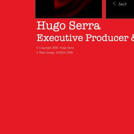
© Copyright 2008. Hugo Serra
© Web Design. EGEDA 2008