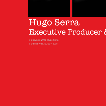
© Copyright 2008. Hugo Serra
© Diseño Web. EGEDA 2008