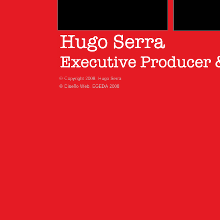
© Copyright 2008. Hugo Serra
© Diseño Web. EGEDA 2008