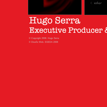
© Copyright 2008. Hugo Serra
© Diseño Web. EGEDA 2008